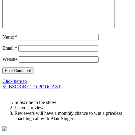
Name
*
Email
*
Website
Click here to
SUBSCRIBE TO PODCAST
Subscribe to the show
Leave a review
Reviewers will have a monthly chance to win a priceless
coaching call with Blair Singer