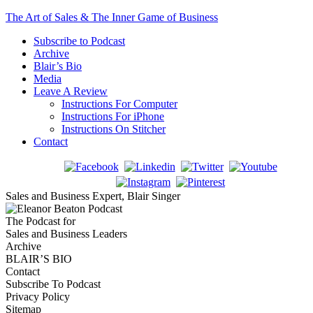
The Art of Sales & The Inner Game of Business
Subscribe to Podcast
Archive
Blair’s Bio
Media
Leave A Review
Instructions For Computer
Instructions For iPhone
Instructions On Stitcher
Contact
Sales and Business Expert, Blair Singer
The Podcast for
Sales and Business Leaders
Archive
BLAIR’S BIO
Contact
Subscribe To Podcast
Privacy Policy
Sitemap