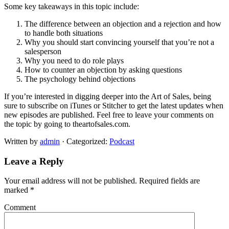
Some key takeaways in this topic include:
The difference between an objection and a rejection and how
to handle both situations
Why you should start convincing yourself that you’re not a
salesperson
Why you need to do role plays
How to counter an objection by asking questions
The psychology behind objections
If you’re interested in digging deeper into the Art of Sales, being
sure to subscribe on iTunes or Stitcher to get the latest updates when
new episodes are published. Feel free to leave your comments on
the topic by going to theartofsales.com.
Written by
admin
· Categorized:
Podcast
Leave a Reply
Your email address will not be published.
Required fields are
marked
*
Comment