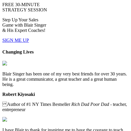
FREE 30-MINUTE
STRATEGY SESSION
Step Up Your Sales
Game with Blair Singer
& His Expert Coaches!
SIGN ME UP
Changing Lives
Blair Singer has been one of my very best friends for over 30 years.
He is a great communicator, a great teacher and a great human
being.
Robert Kiyosaki
Author of #1 NY Times Bestseller
Rich Dad Poor Dad
- teacher,
entrepreneur
I have Blair to thank for inspiring me to have the courage to teach