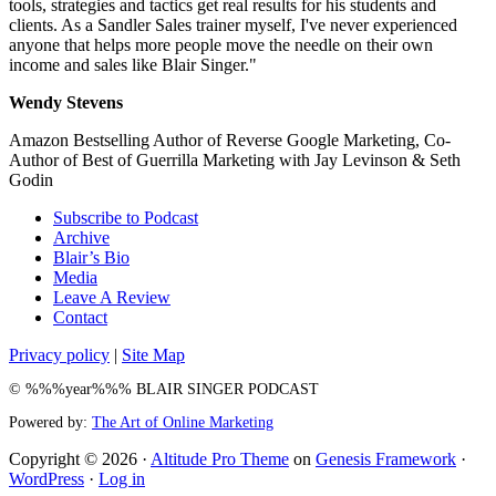
tools, strategies and tactics get real results for his students and
clients. As a Sandler Sales trainer myself, I've never experienced
anyone that helps more people move the needle on their own
income and sales like Blair Singer."
Wendy Stevens
Amazon Bestselling Author of Reverse Google Marketing, Co-
Author of Best of Guerrilla Marketing with Jay Levinson & Seth
Godin
Subscribe to Podcast
Archive
Blair’s Bio
Media
Leave A Review
Contact
Privacy policy
|
Site Map
© %%%year%%% BLAIR SINGER PODCAST
Powered by:
The Art of Online Marketing
Copyright © 2026 ·
Altitude Pro Theme
on
Genesis Framework
·
WordPress
·
Log in