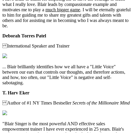
what I really love. Blair leads by compassionate example and
motivates me to play a
much bigger game
. I will be eternally grateful
to him for guiding me to share my greatest gifts and talents with
others and for assisting me in becoming who I was always meant to
be.
Deborah Torres Patel
International Speaker and Trainer
... Blair brilliantly identifies how we all have a "Little Voice"
between our ears that controls our thoughts, and therefore actions,
and how, too often, our "Little Voice" is negative and self-
sabotaging.
T. Harv Eker
Author of #1 NY Times Bestseller
Secrets of the Millionaire Mind
"Blair Singer is the most powerful AND effective sales
empowerment trainer I have ever experienced in 25 years. Blair's