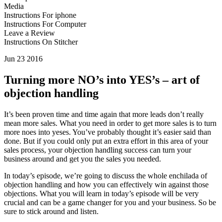
Media
Instructions For iphone
Instructions For Computer
Leave a Review
Instructions On Stitcher
Jun 23 2016
Turning more NO’s into YES’s – art of
objection handling
It’s been proven time and time again that more leads don’t really
mean more sales. What you need in order to get more sales is to turn
more noes into yeses. You’ve probably thought it’s easier said than
done. But if you could only put an extra effort in this area of your
sales process, your objection handling success can turn your
business around and get you the sales you needed.
In today’s episode, we’re going to discuss the whole enchilada of
objection handling and how you can effectively win against those
objections. What you will learn in today’s episode will be very
crucial and can be a game changer for you and your business. So be
sure to stick around and listen.