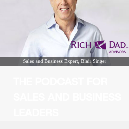
Sales and Business Expert, Blair Singer
THE PODCAST FOR
SALES AND BUSINESS
LEADERS