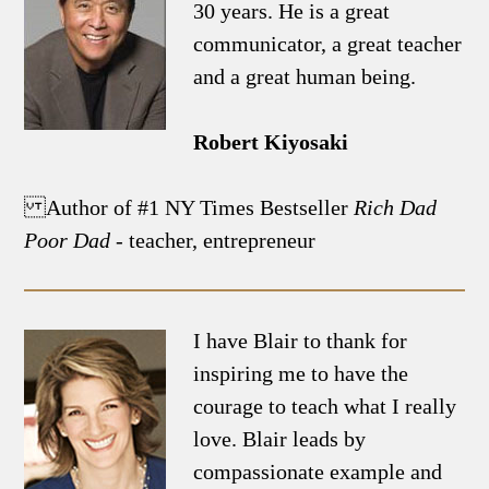
30 years. He is a great
communicator, a great teacher
and a great human being.
Robert Kiyosaki
Author of #1 NY Times Bestseller
Rich Dad
Poor Dad
- teacher, entrepreneur
I have Blair to thank for
inspiring me to have the
courage to teach what I really
love. Blair leads by
compassionate example and