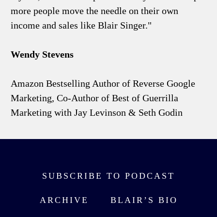
more people move the needle on their own
income and sales like Blair Singer."
Wendy Stevens
Amazon Bestselling Author of Reverse Google
Marketing, Co-Author of Best of Guerrilla
Marketing with Jay Levinson & Seth Godin
SUBSCRIBE TO PODCAST
ARCHIVE
BLAIR’S BIO