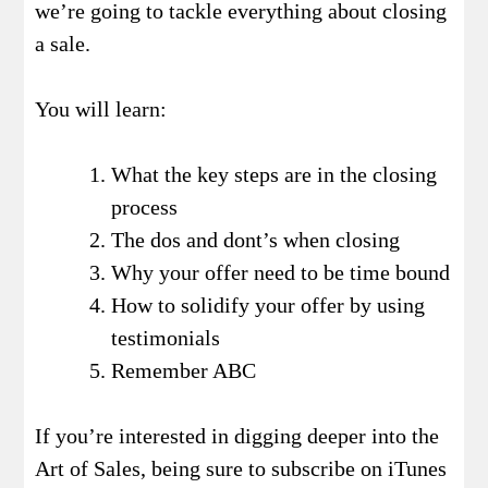
we’re going to tackle everything about closing
a sale.
You will learn:
What the key steps are in the closing
process
The dos and dont’s when closing
Why your offer need to be time bound
How to solidify your offer by using
testimonials
Remember ABC
If you’re interested in digging deeper into the
Art of Sales, being sure to subscribe on iTunes