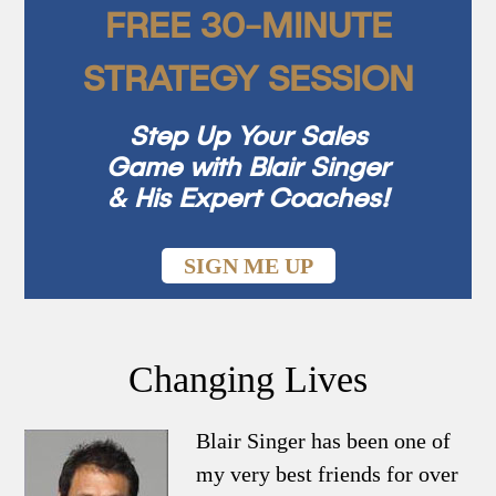
FREE 30-MINUTE
STRATEGY SESSION
Step Up Your Sales
Game with Blair Singer
& His Expert Coaches!
SIGN ME UP
Changing Lives
Blair Singer has been one of
my very best friends for over