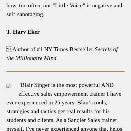
how, too often, our "Little Voice" is negative and
self-sabotaging.
T. Harv Eker
Author of #1 NY Times Bestseller
Secrets of
the Millionaire Mind
"Blair Singer is the most powerful AND
effective sales empowerment trainer I have
ever experienced in 25 years. Blair's tools,
strategies and tactics get real results for his
students and clients. As a Sandler Sales trainer
myself, I've never experienced anyone that helps