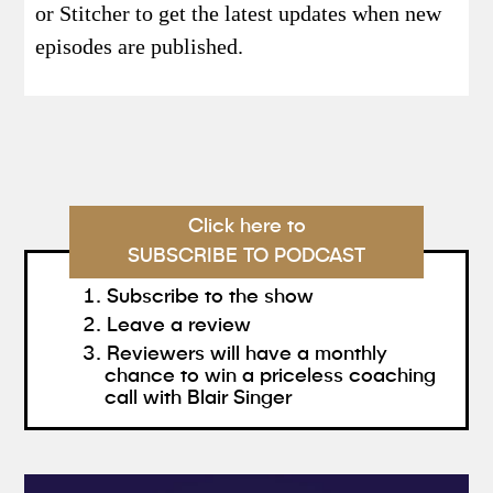
or Stitcher to get the latest updates when new
episodes are published.
Click here to
SUBSCRIBE TO PODCAST
Subscribe to the show
Leave a review
Reviewers will have a monthly
chance to win a priceless coaching
call with Blair Singer