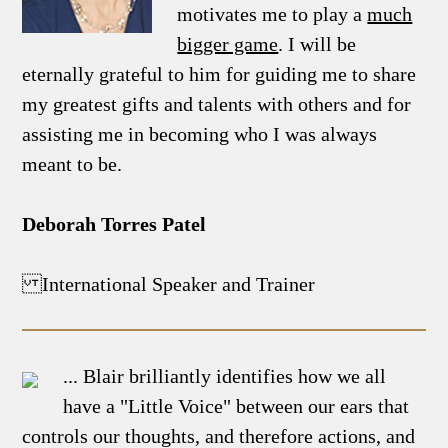
motivates me to play a
much
bigger game
. I will be
eternally grateful to him for guiding me to share
my greatest gifts and talents with others and for
assisting me in becoming who I was always
meant to be.
Deborah Torres Patel
International Speaker and Trainer
... Blair brilliantly identifies how we all
have a "Little Voice" between our ears that
controls our thoughts, and therefore actions, and