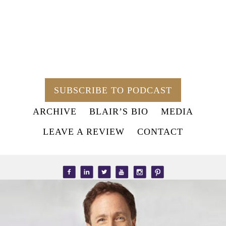
SUBSCRIBE TO PODCAST
ARCHIVE
BLAIR’S BIO
MEDIA
LEAVE A REVIEW
CONTACT