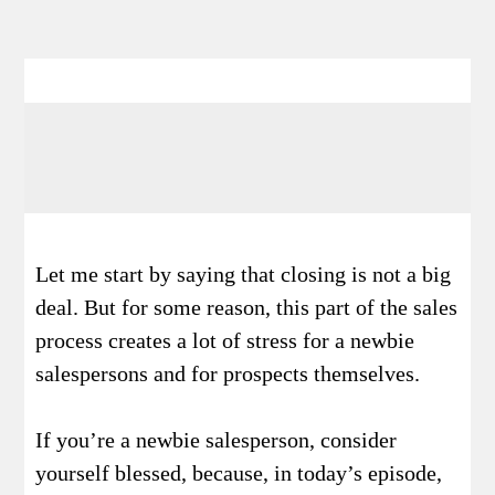
Let me start by saying that closing is not a big
deal. But for some reason, this part of the sales
process creates a lot of stress for a newbie
salespersons and for prospects themselves.
If you’re a newbie salesperson, consider
yourself blessed, because, in today’s episode,