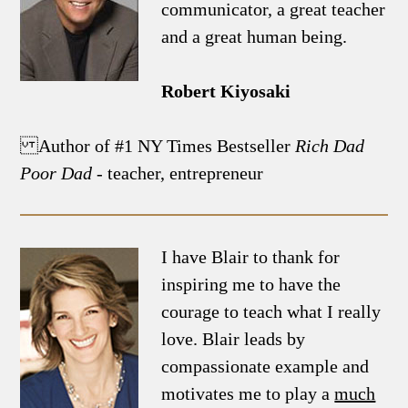
communicator, a great teacher
and a great human being.
Robert Kiyosaki
Author of #1 NY Times Bestseller
Rich Dad
Poor Dad
- teacher, entrepreneur
I have Blair to thank for
inspiring me to have the
courage to teach what I really
love. Blair leads by
compassionate example and
motivates me to play a
much