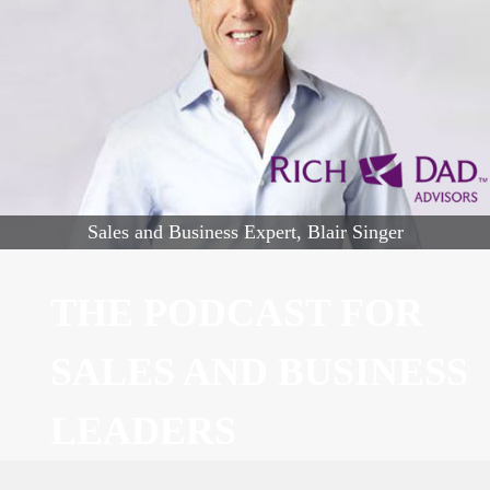
Sales and Business Expert, Blair Singer
THE PODCAST FOR
SALES AND BUSINESS
LEADERS