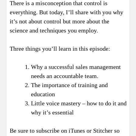
There is a misconception that control is
everything. But today, I’ll share with you why
it’s not about control but more about the
science and techniques you employ.
Three things you’ll learn in this episode:
Why a successful sales management
needs an accountable team.
The importance of training and
education
Little voice mastery – how to do it and
why it’s essential
Be sure to subscribe on iTunes or Stitcher so