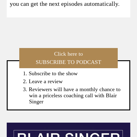
you can get the next episodes automatically.
Click here to
SUBSCRIBE TO PODCAST
Subscribe to the show
Leave a review
Reviewers will have a monthly chance to
win a priceless coaching call with Blair
Singer