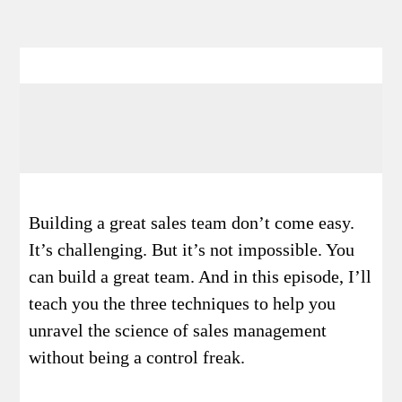
Building a great sales team don’t come easy.
It’s challenging. But it’s not impossible. You
can build a great team. And in this episode, I’ll
teach you the three techniques to help you
unravel the science of sales management
without being a control freak.