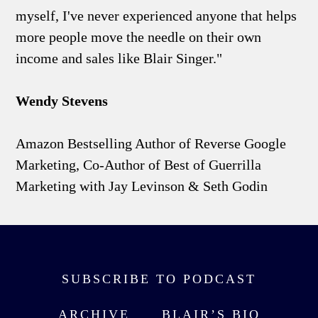
myself, I've never experienced anyone that helps
more people move the needle on their own
income and sales like Blair Singer."
Wendy Stevens
Amazon Bestselling Author of Reverse Google
Marketing, Co-Author of Best of Guerrilla
Marketing with Jay Levinson & Seth Godin
SUBSCRIBE TO PODCAST
ARCHIVE
BLAIR’S BIO