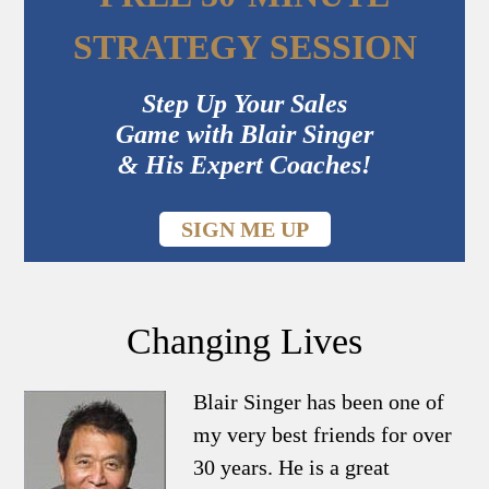
STRATEGY SESSION
Step Up Your Sales
Game with Blair Singer
& His Expert Coaches!
SIGN ME UP
Changing Lives
Blair Singer has been one of
my very best friends for over
30 years. He is a great