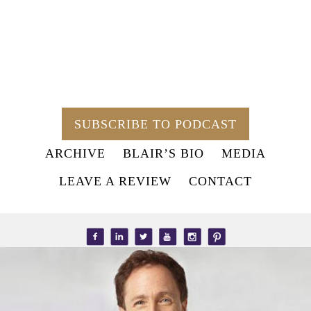
SUBSCRIBE TO PODCAST
ARCHIVE
BLAIR’S BIO
MEDIA
LEAVE A REVIEW
CONTACT