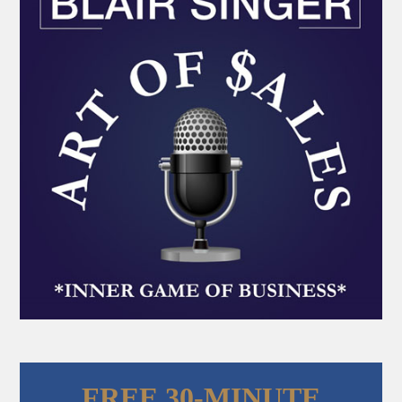
FREE 30-MINUTE