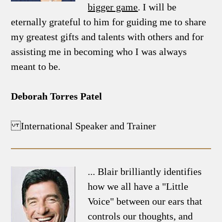
bigger game
. I will be
eternally grateful to him for guiding me to share
my greatest gifts and talents with others and for
assisting me in becoming who I was always
meant to be.
Deborah Torres Patel
International Speaker and Trainer
... Blair brilliantly identifies
how we all have a "Little
Voice" between our ears that
controls our thoughts, and