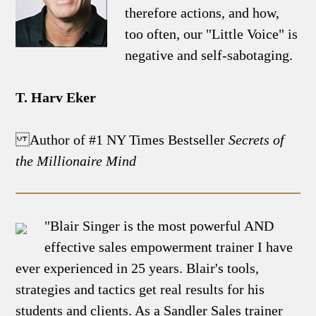
therefore actions, and how,
too often, our "Little Voice" is
negative and self-sabotaging.
T. Harv Eker
Author of #1 NY Times Bestseller
Secrets of
the Millionaire Mind
"Blair Singer is the most powerful AND
effective sales empowerment trainer I have
ever experienced in 25 years. Blair's tools,
strategies and tactics get real results for his
students and clients. As a Sandler Sales trainer