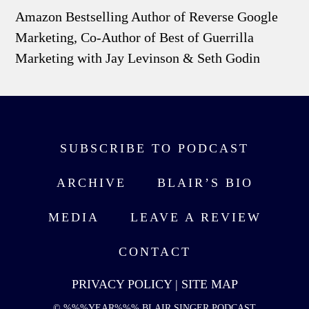
Amazon Bestselling Author of Reverse Google
Marketing, Co-Author of Best of Guerrilla
Marketing with Jay Levinson & Seth Godin
SUBSCRIBE TO PODCAST
ARCHIVE
BLAIR’S BIO
MEDIA
LEAVE A REVIEW
CONTACT
PRIVACY POLICY
|
SITE MAP
© %%%YEAR%%% BLAIR SINGER PODCAST