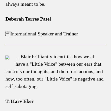
always meant to be.
Deborah Torres Patel
International Speaker and Trainer
... Blair brilliantly identifies how we all
have a "Little Voice" between our ears that
controls our thoughts, and therefore actions, and
how, too often, our "Little Voice" is negative and
self-sabotaging.
T. Harv Eker