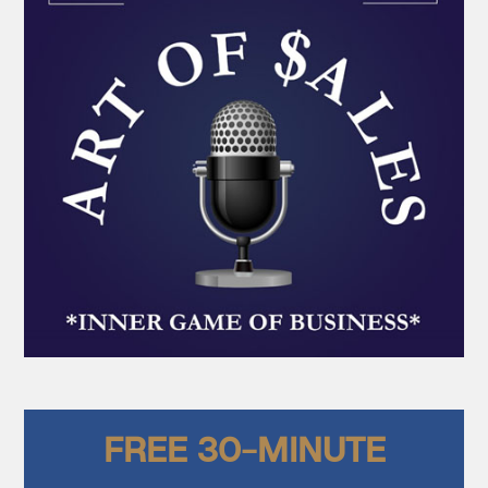
FREE 30-MINUTE