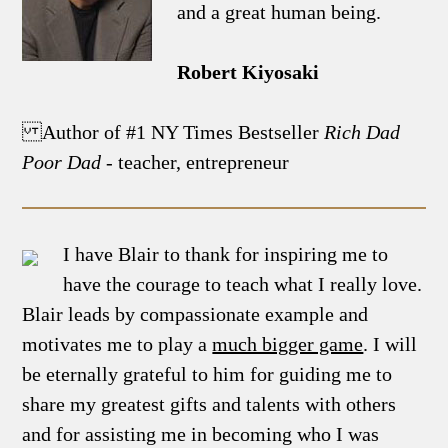
and a great human being.
Robert Kiyosaki
Author of #1 NY Times Bestseller
Rich Dad
Poor Dad
- teacher, entrepreneur
I have Blair to thank for inspiring me to
have the courage to teach what I really love.
Blair leads by compassionate example and
motivates me to play a
much bigger game
. I will
be eternally grateful to him for guiding me to
share my greatest gifts and talents with others
and for assisting me in becoming who I was