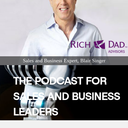
Sales and Business Expert, Blair Singer
THE PODCAST FOR
SALES AND BUSINESS
LEADERS