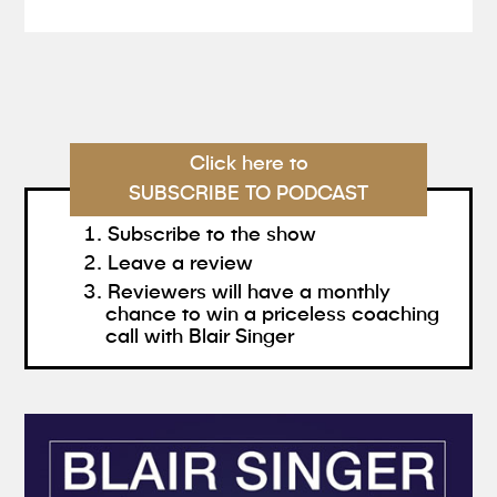
Click here to
SUBSCRIBE TO PODCAST
Subscribe to the show
Leave a review
Reviewers will have a monthly
chance to win a priceless coaching
call with Blair Singer