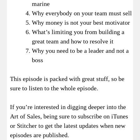
marine
Why everybody on your team must sell
Why money is not your best motivator
What’s limiting you from building a
great team and how to resolve it
Why you need to be a leader and not a
boss
This episode is packed with great stuff, so be
sure to listen to the whole episode.
If you’re interested in digging deeper into the
Art of Sales, being sure to subscribe on iTunes
or Stitcher to get the latest updates when new
episodes are published.