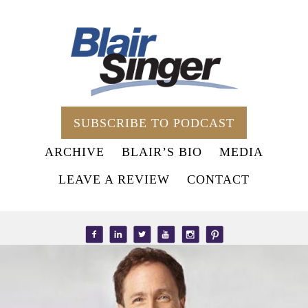
SUBSCRIBE TO PODCAST
ARCHIVE
BLAIR’S BIO
MEDIA
LEAVE A REVIEW
CONTACT