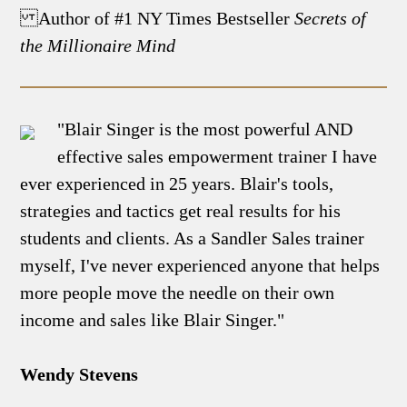
Author of #1 NY Times Bestseller
Secrets of
the Millionaire Mind
"Blair Singer is the most powerful AND
effective sales empowerment trainer I have
ever experienced in 25 years. Blair's tools,
strategies and tactics get real results for his
students and clients. As a Sandler Sales trainer
myself, I've never experienced anyone that helps
more people move the needle on their own
income and sales like Blair Singer."
Wendy Stevens