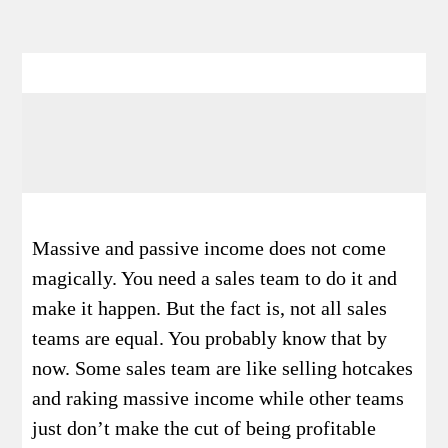
Massive and passive income does not come
magically. You need a sales team to do it and
make it happen. But the fact is, not all sales
teams are equal. You probably know that by
now. Some sales team are like selling hotcakes
and raking massive income while other teams
just don’t make the cut of being profitable