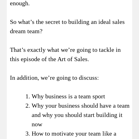
enough.
So what’s the secret to building an ideal sales
dream team?
That’s exactly what we’re going to tackle in
this episode of the Art of Sales.
In addition, we’re going to discuss:
Why business is a team sport
Why your business should have a team
and why you should start building it
now
How to motivate your team like a