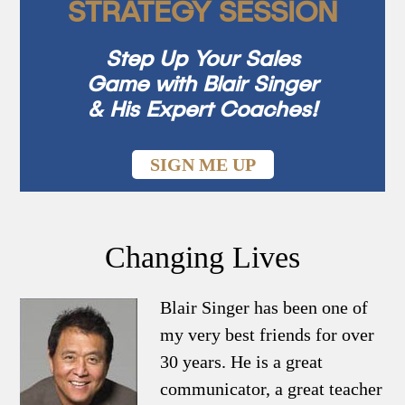
STRATEGY SESSION
Step Up Your Sales
Game with Blair Singer
& His Expert Coaches!
SIGN ME UP
Changing Lives
Blair Singer has been one of
my very best friends for over
30 years. He is a great
communicator, a great teacher